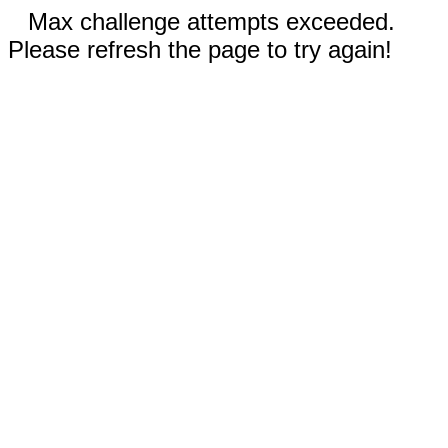
Max challenge attempts exceeded.
Please refresh the page to try again!