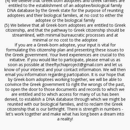
(4) We believe that Greek-born adoptees and Greek families are
entitled to the establishment of an adoptee/biological family
DNA database by the Greek state for the purpose of reuniting
adoptees and their biological families, at no cost to either the
adoptee or the biological family
(5) We believe that all Greek-born adoptees are entitled to Greek
citizenship, and that the pathway to Greek citizenship should be
streamlined, with minimal bureaucratic processes and at
minimal or no cost to the adoptee
If you are a Greek-born adoptee, your input is vital for
formulating this citizenship plan and presenting these issues to
the Greek government. Your lived experiences are crucial to this
initiative. If you would like to participate, please email us as
soon as possible at theeftychiaproject@gmail.com and let us
know of your interest and your contact information. We will then
email you information regarding partcipation. It is our hope that
by Greek-born adoptees working together, we will be able to
convince the Greek government to right the wrongs of the past,
to open the door to those documents and records to which we
are entitled and to which access for many of us has been
denied, to establish a DNA database through which we might be
reunited with our biological families, and to reclaim the Greek
citizenship that is our birthright. There is strength in numbers -
let's work together and make what has long been a dream into
a reality!