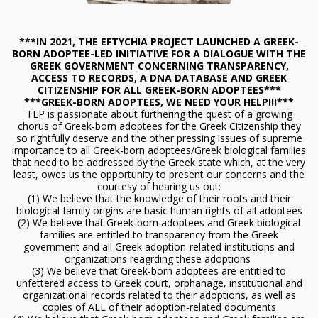
***IN 2021, THE EFTYCHIA PROJECT LAUNCHED A GREEK-
BORN ADOPTEE-LED INITIATIVE FOR A DIALOGUE WITH THE
GREEK GOVERNMENT CONCERNING TRANSPARENCY,
ACCESS TO RECORDS, A DNA DATABASE AND GREEK
CITIZENSHIP FOR ALL GREEK-BORN ADOPTEES***
***GREEK-BORN ADOPTEES, WE NEED YOUR HELP!!!***
TEP is passionate about furthering the quest of a growing
chorus of Greek-born adoptees for the Greek Citizenship they
so rightfully deserve and the other pressing issues of supreme
importance to all Greek-born adoptees/Greek biological families
that need to be addressed by the Greek state which, at the very
least, owes us the opportunity to present our concerns and the
courtesy of hearing us out:
(1) We believe that the knowledge of their roots and their
biological family origins are basic human rights of all adoptees
(2) We believe that Greek-born adoptees and Greek biological
families are entitled to transparency from the Greek
government and all Greek adoption-related institutions and
organizations reagrding these adoptions
(3) We believe that Greek-born adoptees are entitled to
unfettered access to Greek court, orphanage, institutional and
organizational records related to their adoptions, as well as
copies of ALL of their adoption-related documents