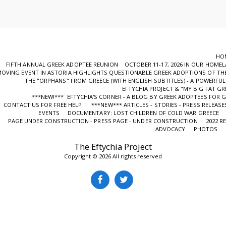
HO
FIFTH ANNUAL GREEK ADOPTEE REUNION OCTOBER 11-17, 2026 IN OUR HOME
OVING EVENT IN ASTORIA HIGHLIGHTS QUESTIONABLE GREEK ADOPTIONS OF THE
ΤHE "ORPHANS" FROM GREECE (WITH ENGLISH SUBTITLES) - A POWERF
EFTYCHIA PROJECT & "MY BIG FAT GR
***NEW!*** EFTYCHIA'S CORNER - A BLOG BY GREEK ADOPTEES FOR 
CONTACT US FOR FREE HELP
***NEW*** ARTICLES - STORIES - PRESS RELEASE
EVENTS
DOCUMENTARY: LOST CHILDREN OF COLD WAR GREECE
PAGE UNDER CONSTRUCTION - PRESS PAGE - UNDER CONSTRUCTION
2022 R
ADVOCACY
PHOTOS
The Eftychia Project
Copyright © 2026 All rights reserved