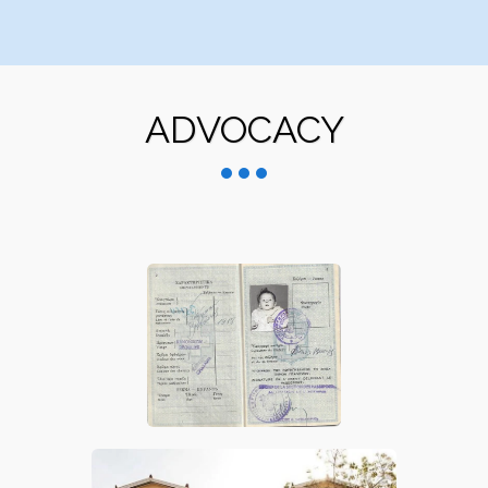
ADVOCACY