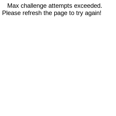
Max challenge attempts exceeded.
Please refresh the page to try again!