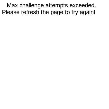
Max challenge attempts exceeded.
Please refresh the page to try again!