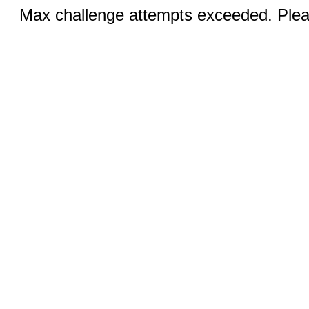
Max challenge attempts exceeded. Pleas