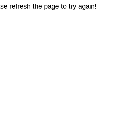
e refresh the page to try again!