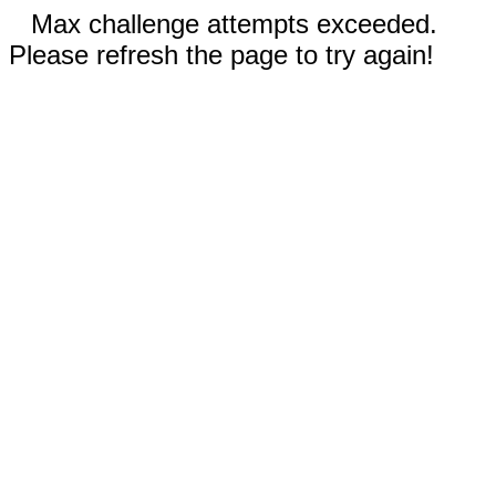
Max challenge attempts exceeded.
Please refresh the page to try again!