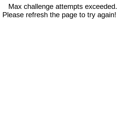
Max challenge attempts exceeded.
Please refresh the page to try again!