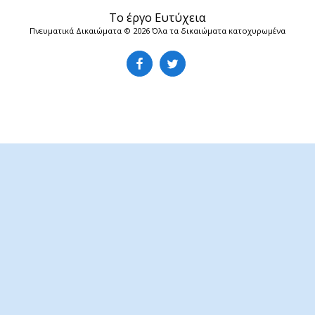
Το έργο Ευτύχεια
Πνευματικά Δικαιώματα © 2026 Όλα τα δικαιώματα κατοχυρωμένα