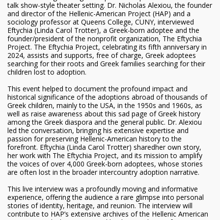
talk show-style theater setting. Dr. Nicholas Alexiou, the founder
and director of the Hellenic-American Project (HAP) and a
sociology professor at Queens College, CUNY, interviewed
Eftychia (Linda Carol Trotter), a Greek-born adoptee and the
founder/president of the nonprofit organization, The Eftychia
Project. The Eftychia Project, celebrating its fifth anniversary in
2024, assists and supports, free of charge, Greek adoptees
searching for their roots and Greek families searching for their
children lost to adoption.
This event helped to document the profound impact and
historical significance of the adoptions abroad of thousands of
Greek children, mainly to the USA, in the 1950s and 1960s, as
well as raise awareness about this sad page of Greek history
among the Greek diaspora and the general public. Dr. Alexiou
led the conversation, bringing his extensive expertise and
passion for preserving Hellenic-American history to the
forefront. Eftychia (Linda Carol Trotter) sharedher own story,
her work with The Eftychia Project, and its mission to amplify
the voices of over 4,000 Greek-born adoptees, whose stories
are often lost in the broader intercountry adoption narrative.
This live interview was a profoundly moving and informative
experience, offering the audience a rare glimpse into personal
stories of identity, heritage, and reunion. The interview will
contribute to HAP’s extensive archives of the Hellenic American