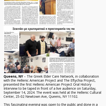
Queens, NY
– The Greek Elder Care Network, in collaboration
with the Hellenic American Project and The Eftychia Project,
presented the first Hellenic-American Project Oral History
Interview to be taped in front of a live audience on Saturday,
September 14, 2024. The event was held at the Hellenic Cultural
Center, 25-02 Newtown Ave, Queens, NY 11102.
This fascinating evening was open to the public and done in a