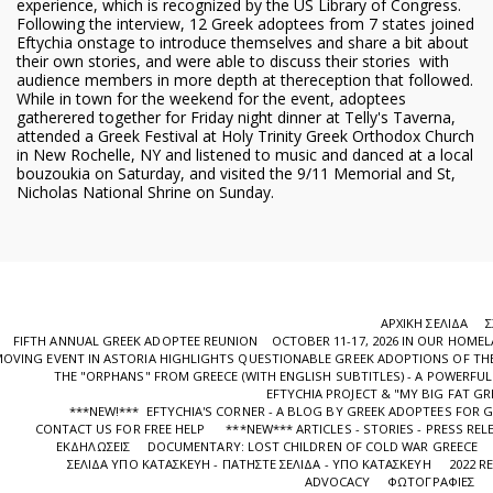
experience, which is recognized by the US Library of Congress.
Following the interview, 12 Greek adoptees from 7 states joined
Eftychia onstage to introduce themselves and share a bit about
their own stories, and were able to discuss their stories with
audience members in more depth at thereception that followed.
While in town for the weekend for the event, adoptees
gatherered together for Friday night dinner at Telly's Taverna,
attended a Greek Festival at Holy Trinity Greek Orthodox Church
in New Rochelle, NY and listened to music and danced at a local
bouzoukia on Saturday, and visited the 9/11 Memorial and St,
Nicholas National Shrine on Sunday.
ΑΡΧΙΚΉ ΣΕΛΊΔΑ
Σ
FIFTH ANNUAL GREEK ADOPTEE REUNION OCTOBER 11-17, 2026 IN OUR HOME
OVING EVENT IN ASTORIA HIGHLIGHTS QUESTIONABLE GREEK ADOPTIONS OF THE
ΤHE "ORPHANS" FROM GREECE (WITH ENGLISH SUBTITLES) - A POWERF
EFTYCHIA PROJECT & "MY BIG FAT GR
***NEW!*** EFTYCHIA'S CORNER - A BLOG BY GREEK ADOPTEES FOR 
CONTACT US FOR FREE HELP
***NEW*** ARTICLES - STORIES - PRESS REL
ΕΚΔΗΛΩΣΕΙΣ
DOCUMENTARY: LOST CHILDREN OF COLD WAR GREECE
ΣΕΛΊΔΑ ΥΠΌ ΚΑΤΑΣΚΕΥΉ - ΠΑΤΉΣΤΕ ΣΕΛΊΔΑ - ΥΠΌ ΚΑΤΑΣΚΕΥΉ
2022 R
ADVOCACY
ΦΩΤΟΓΡΑΦΊΕΣ