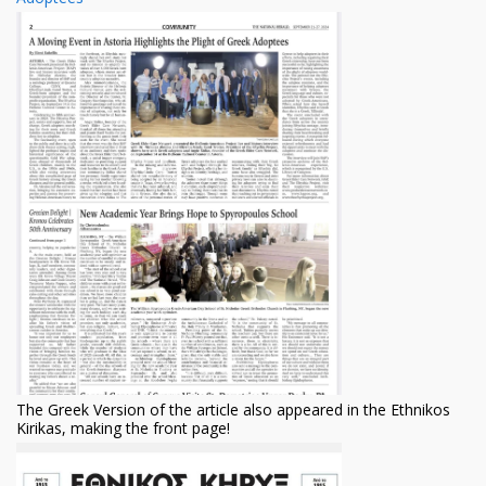
The Greek Version of the article ​also appeared in the Ethnikos
Kirikas, making the front page!