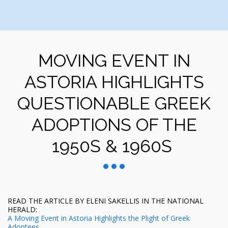
MOVING EVENT IN
ASTORIA HIGHLIGHTS
QUESTIONABLE GREEK
ADOPTIONS OF THE
1950S & 1960S
READ THE ARTICLE BY ELENI SAKELLIS IN THE NATIONAL
HERALD:
A Moving Event in Astoria Highlights the Plight of Greek
Adoptees